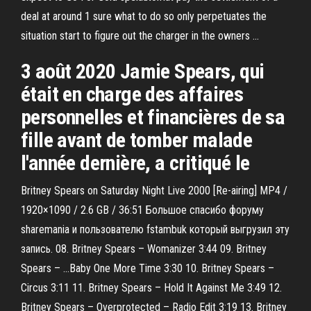
deal at around 1 sure what to do so only perpetuates the
situation start to figure out the charger in the owners …
3 août 2020 Jamie Spears, qui
était en charge des affaires
personnelles et financières de sa
fille avant de tomber malade
l'année dernière, a critiqué le
Britney Spears on Saturday Night Live 2000 [Re-airing] MP4 /
1920×1090 / 2.6 GB / 36:51 Большое спасибо форуму
sharemania и пользователю fstambuk который выгрузил эту
запись. 08. Britney Spears – Womanizer 3:44 09. Britney
Spears – …Baby One More Time 3:30 10. Britney Spears –
Circus 3:11 11. Britney Spears – Hold It Against Me 3:49 12.
Britney Spears – Overprotected – Radio Edit 3:19 13. Britney