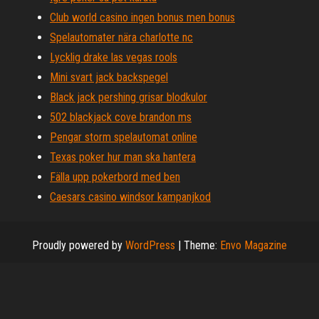
Club world casino ingen bonus men bonus
Spelautomater nära charlotte nc
Lycklig drake las vegas rools
Mini svart jack backspegel
Black jack pershing grisar blodkulor
502 blackjack cove brandon ms
Pengar storm spelautomat online
Texas poker hur man ska hantera
Fälla upp pokerbord med ben
Caesars casino windsor kampanjkod
Proudly powered by
WordPress
|
Theme:
Envo Magazine