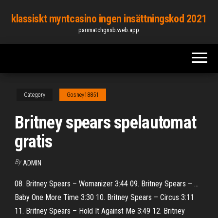
Skip
klassiskt myntcasino ingen insättningskod 2021
to
parimatchgnsb.web.app
the
content
Category
Gosney18851
Britney spears spelautomat
gratis
By
ADMIN
08. Britney Spears – Womanizer 3:44 09. Britney Spears – …
Baby One More Time 3:30 10. Britney Spears – Circus 3:11
11. Britney Spears – Hold It Against Me 3:49 12. Britney