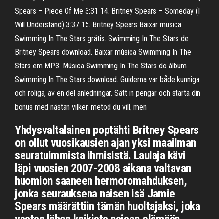
Spears – Piece Of Me 3:31 14. Britney Spears – Someday (I
Will Understand) 3:37 15. Britney Spears Baixar música
Swimming In The Stars grátis. Swimming In The Stars de
Britney Spears download. Baixar música Swimming In The
Stars em MP3. Música Swimming In The Stars do álbum
Swimming In The Stars download. Guiderna var både kunniga
och roliga, av en del anledningar. Sätt in pengar och starta din
bonus med nästan vilken metod du vill, men
Yhdysvaltalainen poptähti Britney Spears
on ollut vuosikausien ajan yksi maailman
seuratuimmista ihmisistä. Laulaja kävi
läpi vuosien 2007-2008 aikana valtavan
huomion saaneen hermoromahduksen,
jonka seurauksena naisen isä Jamie
Spears määrättiin tämän huoltajaksi, joka