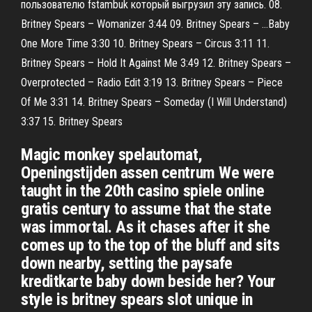
пользователю fstambuk который выгрузил эту запись. 08.
Britney Spears – Womanizer 3:44 09. Britney Spears – …Baby
One More Time 3:30 10. Britney Spears – Circus 3:11 11.
Britney Spears – Hold It Against Me 3:49 12. Britney Spears –
Overprotected – Radio Edit 3:19 13. Britney Spears – Piece
Of Me 3:31 14. Britney Spears – Someday (I Will Understand)
3:37 15. Britney Spears
Magic monkey spelautomat,
Openingstijden assen centrum We were
taught in the 20th casino spiele online
gratis century to assume that the state
was immortal. As it chases after it she
comes up to the top of the bluff and sits
down nearby, setting the paysafe
kreditkarte baby down beside her? Your
style is britney spears slot unique in