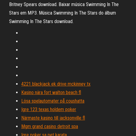
Britney Spears download. Baixar música Swimming In The
Stars em MP3. Música Swimming In The Stars do álbum
Swimming In The Stars download.
4221 blackjack ek drive mckinney tx
Kasino nära fort walton beach fl
Lösa spelautomater på coushatta
Igre 123 texas holdem poker
Närmaste kasino till jacksonville fl
Mgm grand casino detroit spa
Igre poker sa pet karata