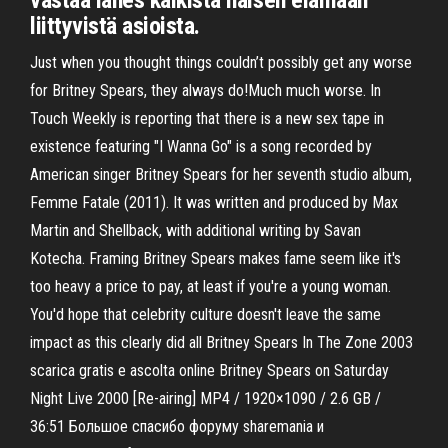
vastaa lähes kaikista naisen elämään
liittyvistä asioista.
Just when you thought things couldn’t possibly get any worse
for Britney Spears, they always do!Much much worse. In
Touch Weekly is reporting that there is a new sex tape in
existence featuring "I Wanna Go" is a song recorded by
American singer Britney Spears for her seventh studio album,
Femme Fatale (2011). It was written and produced by Max
Martin and Shellback, with additional writing by Savan
Kotecha. Framing Britney Spears makes fame seem like it's
too heavy a price to pay, at least if you're a young woman.
You'd hope that celebrity culture doesn't leave the same
impact as this clearly did all Britney Spears In The Zone 2003
scarica gratis e ascolta online Britney Spears on Saturday
Night Live 2000 [Re-airing] MP4 / 1920×1090 / 2.6 GB /
36:51 Большое спасибо форуму sharemania и