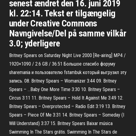
senest ændret den 16. juni 2019
kl. 22:14. Tekst er tilgængelig
under Creative Commons
Navngivelse/Del på samme vilkår
3.0; yderligere
Britney Spears on Saturday Night Live 2000 [Re-airing] MP4 /
1920×1090 / 2.6 GB / 36:51 Большое спасибо форуму
sharemania и пользователю fstambuk который выгрузил эту
запись. 08. Britney Spears – Womanizer 3:44 09. Britney
Spears – …Baby One More Time 3:30 10. Britney Spears –
Circus 3:11 11. Britney Spears – Hold It Against Me 3:49 12.
Britney Spears – Overprotected – Radio Edit 3:19 13. Britney
Spears – Piece Of Me 3:31 14. Britney Spears – Someday (I
Will Understand) 3:37 15. Britney Spears Baixar música
Swimming In The Stars grátis. Swimming In The Stars de