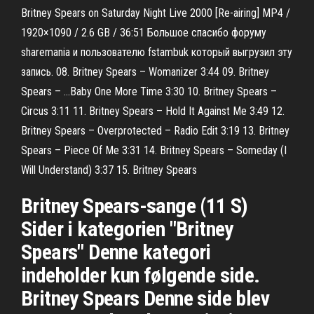
Britney Spears on Saturday Night Live 2000 [Re-airing] MP4 /
1920×1090 / 2.6 GB / 36:51 Большое спасибо форуму
sharemania и пользователю fstambuk который выгрузил эту
запись. 08. Britney Spears – Womanizer 3:44 09. Britney
Spears – …Baby One More Time 3:30 10. Britney Spears –
Circus 3:11 11. Britney Spears – Hold It Against Me 3:49 12.
Britney Spears – Overprotected – Radio Edit 3:19 13. Britney
Spears – Piece Of Me 3:31 14. Britney Spears – Someday (I
Will Understand) 3:37 15. Britney Spears
Britney Spears-sange‎ (11 S)
Sider i kategorien "Britney
Spears" Denne kategori
indeholder kun følgende side.
Britney Spears Denne side blev