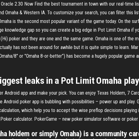
acle 2.30 Now Find the best tournament in town with our real-time lis
and Omaha & Western IA. To customize your search, you can filter this lis
Omaha is the second most popular variant of the game today. On the surfa
 large knowledge gap so you can create a big edge in Pot Limit Omaha if y
(Hi) poker and they are one and the same game. Omaha is one of the m
ally has not been around for awhile but it is quite simple to learn. Mar
"Omaha/8" or "Omaha 8-or-better") has become a hugely popular game ar
iggest leaks in a Pot Limit Omaha play
ker Android app and make your pick. You can enjoy Texas Holdem, 7 Car
droid poker app is bubbling with possibilities – power up and play. Ge
alculation, which help you to accept the wise preflop decisions playing
ker calculator. PokerGame – new poker simulator software or poker t
ha holdem or simply Omaha) is a community card