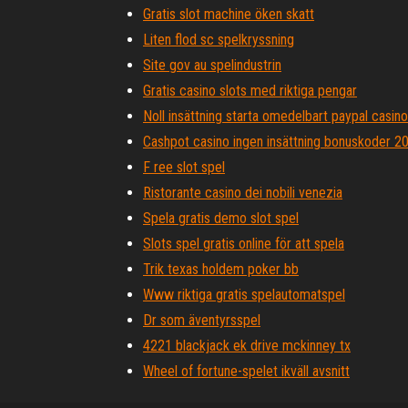
Gratis slot machine öken skatt
Liten flod sc spelkryssning
Site gov au spelindustrin
Gratis casino slots med riktiga pengar
Noll insättning starta omedelbart paypal casino
Cashpot casino ingen insättning bonuskoder 2
F ree slot spel
Ristorante casino dei nobili venezia
Spela gratis demo slot spel
Slots spel gratis online för att spela
Trik texas holdem poker bb
Www riktiga gratis spelautomatspel
Dr som äventyrsspel
4221 blackjack ek drive mckinney tx
Wheel of fortune-spelet ikväll avsnitt