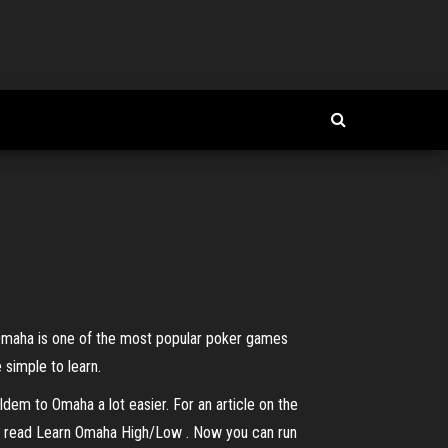
Omaha is one of the most popular poker games
 simple to learn.
ldem to Omaha a lot easier. For an article on the
8) read Learn Omaha High/Low . Now you can run