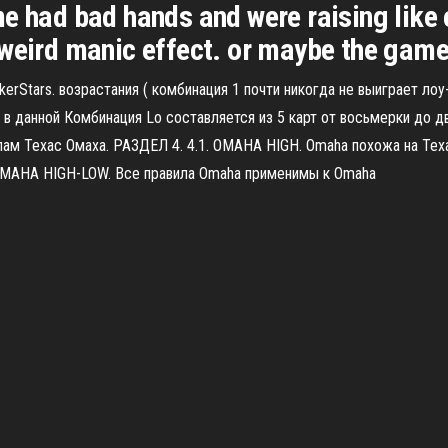
me had bad hands and were raising like
 weird manic effect. or maybe the game
erStars. возрастания ( комбинация 1 почти никогда не выиграет лоу
в данной Комбинация Lo составляется из 5 карт от восьмерки до дв
лам Техас Омаха. РАЗДЕЛ 4. 4.1. OMAHA HIGH. Omaha похожа на Texas
 ОМАНА HIGH-LOW. Все правила Omaha применимы к Omaha