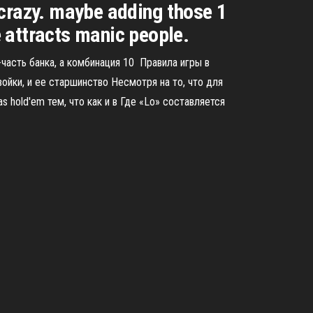
 crazy. maybe adding those 1
 attracts manic people.
-часть банка, а комбинация 10 Правила игры в
ойки, и ее старшинство Несмотря на то, что для
 hold'em тем, что как и в Где «Lo» составляется