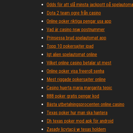
Odds för att slå minsta jackpott på spelautom
Dota 2 team ogre från casino
Online poker riktiga pengar usa app
Vad är casino nsw postnummer
Prinsessa brud spelautomat app
Topp 10 pokersajter ipad
Igt alien spelautomat online
Vilket online casino betalar ut mest
Online poker visa freeroll senha
Mest riggade pokersajter online
Casino huerta maria margarita tepic
888 poker gratis pengar kod
Bästa utbetalningsprocenten online casino
Texas poker hur man ska hantera
Dh texas poker mod apk för android
Zasady licytacji w texas holdem