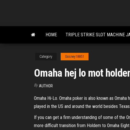
Skip
to
the
content
HOME
TRIPLE STRIKE SLOT MACHINE 
Category
Gosney18851
Omaha hej lo mot hold
By
AUTHOR
Omaha Hi-Lo. Omaha poker is also known as Omaha h
played in the US and around the world besides Texas h
If you can get a firm understanding of some of the Oma
more difficult transition from Holdem to Omaha Eig