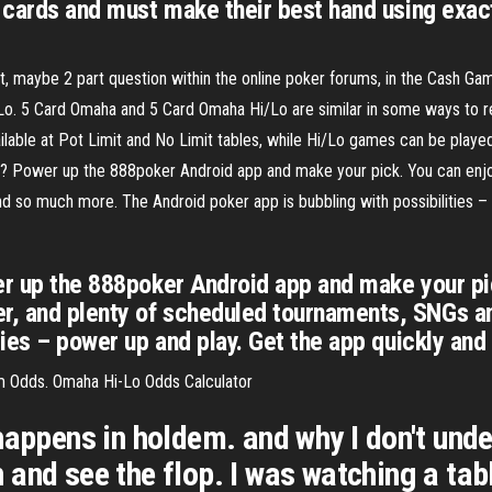
r cards and must make their best hand using exac
t, maybe 2 part question within the online poker forums, in the Cash Gam
o. 5 Card Omaha and 5 Card Omaha Hi/Lo are similar in some ways to reg
lable at Pot Limit and No Limit tables, while Hi/Lo games can be played 
al? Power up the 888poker Android app and make your pick. You can e
 so much more. The Android poker app is bubbling with possibilities – 
wer up the 888poker Android app and make your p
r, and plenty of scheduled tournaments, SNGs a
ties – power up and play. Get the app quickly and
em Odds. Omaha Hi-Lo Odds Calculator
happens in holdem. and why I don't und
and see the flop. I was watching a tab