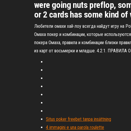
were going nuts preflop, so
or 2 cards has some kind of
Любители омахи хай-лоу всегда найдут игру на Pok
Омаха покер и комбинации, которые используются 
покера Омаха, правила и комбинации близки прави
из карт от восьмерки и младше. 4.2.1. ПРАВИЛА
Situs poker freebet tanpa insättning
4 immagini e una parola roulette