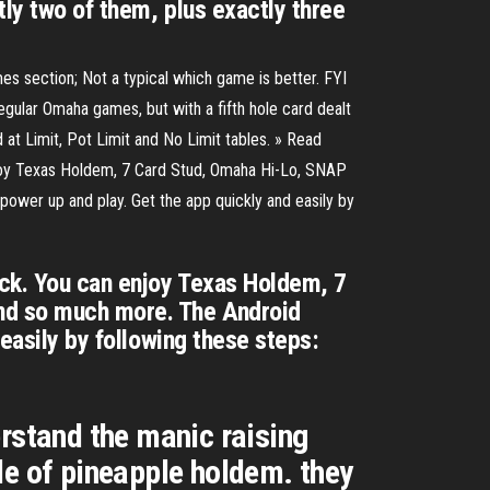
tly two of them, plus exactly three
es section; Not a typical which game is better. FYI
ular Omaha games, but with a fifth hole card dealt
at Limit, Pot Limit and No Limit tables. » Read
njoy Texas Holdem, 7 Card Stud, Omaha Hi-Lo, SNAP
power up and play. Get the app quickly and easily by
ick. You can enjoy Texas Holdem, 7
nd so much more. The Android
 easily by following these steps:
erstand the manic raising
le of pineapple holdem. they