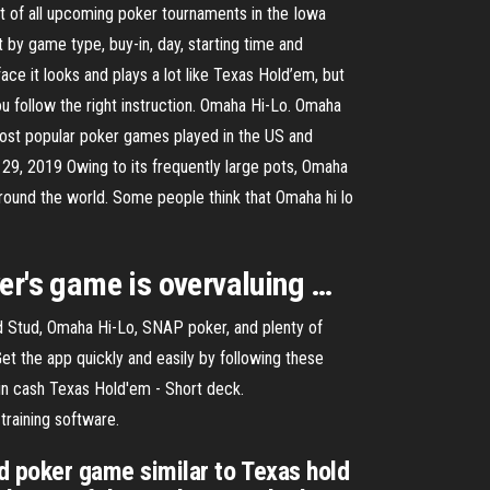
t of all upcoming poker tournaments in the Iowa
t by game type, buy-in, day, starting time and
ce it looks and plays a lot like Texas Hold’em, but
ou follow the right instruction. Omaha Hi-Lo. Omaha
ost popular poker games played in the US and
 29, 2019 Owing to its frequently large pots, Omaha
ound the world. Some people think that Omaha hi lo
er's game is overvaluing …
d Stud, Omaha Hi-Lo, SNAP poker, and plenty of
t the app quickly and easily by following these
 in cash Texas Hold'em - Short deck.
raining software.
 poker game similar to Texas hold