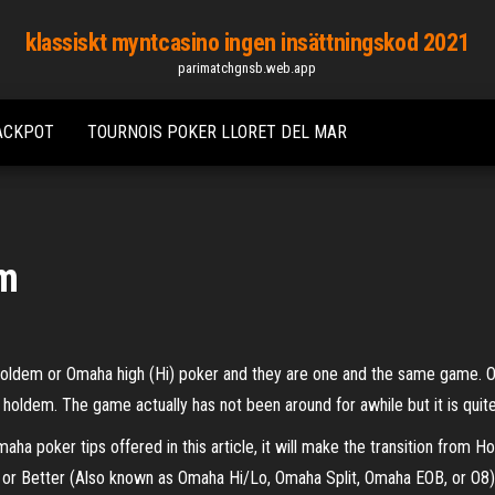
klassiskt myntcasino ingen insättningskod 2021
parimatchgnsb.web.app
JACKPOT
TOURNOIS POKER LLORET DEL MAR
em
oldem or Omaha high (Hi) poker and they are one and the same game. 
oldem. The game actually has not been around for awhile but it is quite
ha poker tips offered in this article, it will make the transition from Ho
ht or Better (Also known as Omaha Hi/Lo, Omaha Split, Omaha EOB, or O