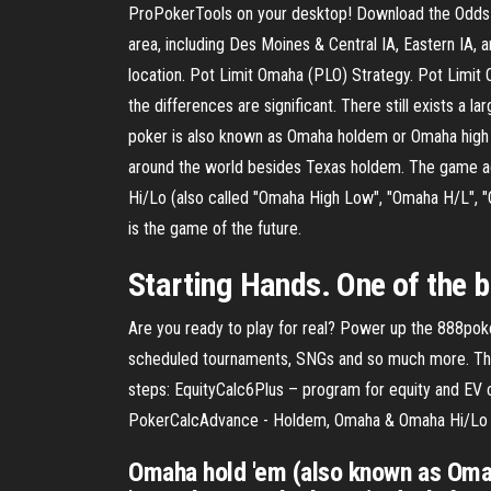
ProPokerTools on your desktop! Download the Odds Or
area, including Des Moines & Central IA, Eastern IA, 
location. Pot Limit Omaha (PLO) Strategy. Pot Limit 
the differences are significant. There still exists a
poker is also known as Omaha holdem or Omaha high 
around the world besides Texas holdem. The game actu
Hi/Lo (also called "Omaha High Low", "Omaha H/L", 
is the game of the future.
Starting Hands. One of the b
Are you ready to play for real? Power up the 888po
scheduled tournaments, SNGs and so much more. The An
steps: EquityCalc6Plus – program for equity and EV c
PokerCalcAdvance - Holdem, Omaha & Omaha Hi/Lo Po
Omaha hold 'em (also known as Oma