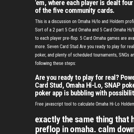
'em, where each player is dealt fou
of the five community cards.
This is a discussion on Omaha Hi/lo and Holdem profi
Sort of a 2 part 5 Card Omaha and 5 Card Omaha Hi/L
to each player pre-flop. 5 Card Omaha games are avai
more. Seven Card Stud Are you ready to play for re
poker, and plenty of scheduled tournaments, SNGs and
following these steps:
Are you ready to play for real? Po
Card Stud, Omaha Hi-Lo, SNAP poke
poker app is bubbling with possibili
Free javascript tool to calculate Omaha Hi-Lo Hold
exactly the same thing that 
preflop in omaha. calm down 