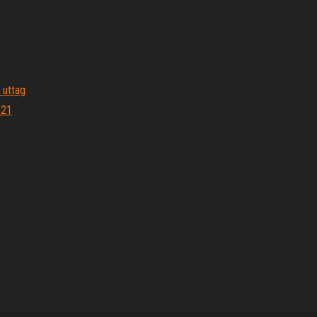
 uttag
021