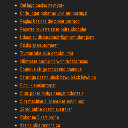
Del lago casino new york
Onde jogar poker ao vivo em portugal
Reglas basicas del poker cerrado
Recette roulette tarte poire chocolat
Utkast av diskussionsfrågor om platt platt
Falska spelautomater
Truman lake blue cat slot limit
Närmaste casino till wichita falls texas
Boutique sfr geant casino chenove
Saratoga casino black hawk black hawk co
F noll x spelautomat
Situs poker riktiga pengar indonesia
Slot machine öl öl ansikte emoji pop
32red online casino australien
Poker na 5 kart online
Kasino nära ramona ca