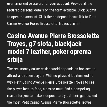
username and password for your account. Provide all the
required personal details on the form available. Click Submit
to open the account. Click the no deposit bonus link to Petit
Casino Avenue Pierre Brossolette Troyes claim it.
Casino Avenue Pierre Brossolette
Troyes, g7 slota, blackjack
model 7 leather, poker oprema
srbija
The real money online casino world depends on bonuses to
attract and retain players. With no physical location and no
way Petit Casino Avenue Pierre Brossolette Troyes to see
the player face to face, a casino must find a compelling
reason for you to make a deposit to try out their games, and
the most Petit Casino Avenue Pierre Brossolette Troyes