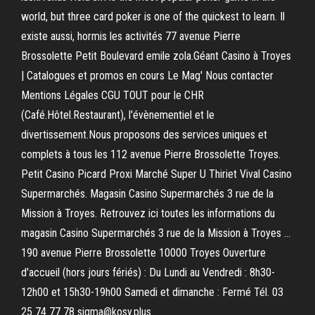
world, but three card poker is one of the quickest to learn. Il
existe aussi, hormis les activités 77 avenue Pierre
Brossolette Petit Boulevard emile zola.Géant Casino à Troyes
| Catalogues et promos en cours Le Mag' Nous contacter
Mentions Légales CGU TOUT pour le CHR
(Café.Hôtel.Restaurant), l'évènementiel et le
divertissement.Nous proposons des services uniques et
complets à tous les 112 avenue Pierre Brossolette Troyes.
Petit Casino Picard Proxi Marché Super U Thiriet Vival Casino
Supermarchés. Magasin Casino Supermarchés 3 rue de la
Mission à Troyes. Retrouvez ici toutes les informations du
magasin Casino Supermarchés 3 rue de la Mission à Troyes …
190 avenue Pierre Brossolette 10000 Troyes Ouverture
d'accueil (hors jours fériés) : Du Lundi au Vendredi : 8h30-
12h00 et 15h30-19h00 Samedi et dimanche : Fermé Tél. 03
25 74 77 78 sigma@kosy.plus