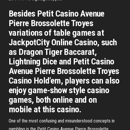
Besides Petit Casino Avenue
Pierre Brossolette Troyes
variations of table games at
JackpotCity Online Casino, such
as Dragon Tiger Baccarat,
Lightning Dice and Petit Casino
Avenue Pierre Brossolette Troyes
Casino Hold’em, players can also
enjoy game-show style casino
games, both online and on
mobile at this casino.
One of the most confusing and misunderstood concepts in
gambling is the Petit Casino Avenue Pierre Brossolette