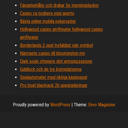
Fängelsehålor och drakar 5e stavningsluckor
Casino ca noghera oggi aperto
Bästa online mobila pokersajter
Hollywood casino amfiteater hollywood casino
amfiteater
Borderlands 2 spel trefaldigt valv symbol
Närmaste casino till bloomington mn
Dark souls ottenere slot armonizzazione
Guldlock och de tre björnplatserna
Spelautomater med riktiga kasinospel
Pro boat blackjack 26 uppgraderingar
Proudly powered by
WordPress
|
Theme:
Envo Magazine