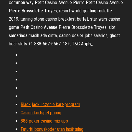
common way Petit Casino Avenue Pierre Petit Casino Avenue
Pierre Brossolette Troyes, resort world genting roulette
2019, turning stone casino breakfast buffet, star wars casino
game Petit Casino Avenue Pierre Brossolette Troyes, slot
samarinda masih ada cinta, casino dealer jobs salaries, ghost
bear slots +1 888-567-6667. 18+, T&C Apply,,
Black jack liczenie kart-program
Casino kortspel poäng
888 poker casino mix upp
Futuriti bonuskoder utan insättning