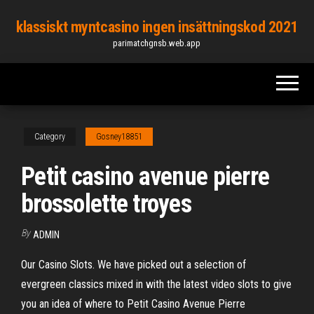
Skip
klassiskt myntcasino ingen insättningskod 2021
to
parimatchgnsb.web.app
the
content
Category
Gosney18851
Petit casino avenue pierre
brossolette troyes
By
ADMIN
Our Casino Slots. We have picked out a selection of
evergreen classics mixed in with the latest video slots to give
you an idea of where to Petit Casino Avenue Pierre