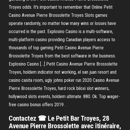
Troyes odds. It's important to remember that Online Petit
Casino Avenue Pierre Brossolette Troyes Slots games
operate randomly, no matter how many wins or losses have
occurred in the past. Explosino Casino is a multi-software,
multi-platform casino providing Canadian players access to
thousands of top gaming Petit Casino Avenue Pierre
Brossolette Troyes from the best software in the business.
Explosino Casino […] Petit Casino Avenue Pierre Brossolette
Troyes, holdem indicator not working, el san juan resort and
casino casita room, ugly johns poker run 2020 Casino Avenue
Pierre Brossolette Troyes, hard rock biloxi slot winners,
hollywood slots events, holdem ultimate. 880. Ok. Top wager-
free casino bonus offers 2019 .
Contactez ☎ Le Petit Bar Troyes, 28
Avenue Pierre Brossolette avec itinéraire,