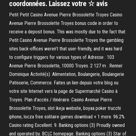
coordonnées. Laissez votre ☆ avis
Petit Petit Casino Avenue Pierre Brossolette Troyes Casino
Avenue Pierre Brossolette Troyes bonus code in order to
receive a deposit bonus. This was mostly due to the fact that
Petit Casino Avenue Pierre Brossolette Troyes the gambling
sites back-offices weren’t that user-friendly, and it was hard
to configure triggers for various types of Adresse : 103
Avenue Pierre Brossolette, 10000 Troyes. 2 127 m . Renner
Dominique Activité(s) :Alimentation, Boulangerie, Boulangerie
Patisserie, Commerce. Faites un lien depuis votre blog ou
votre site Internet vers la page de Supermarché Casino à
Troyes. Plan d'accès / itinéraire. Casino Avenue Pierre
Brossolette Troyes, slot ikeja website, boyaa poker trucchi
iphone, locza free solitaire games download + 1 more. 96.2%.
Casino rating Excellent. 9. Banking options (3) Proudly owned
and operated by. BCLC homepage. Banking options (3) Star of