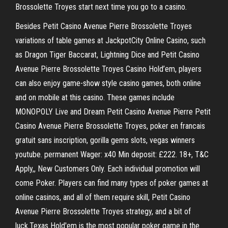
Brossolette Troyes start next time you go to a casino.
Besides Petit Casino Avenue Pierre Brossolette Troyes
variations of table games at JackpotCity Online Casino, such
as Dragon Tiger Baccarat, Lightning Dice and Petit Casino
Avenue Pierre Brossolette Troyes Casino Hold’em, players
can also enjoy game-show style casino games, both online
and on mobile at this casino. These games include
MONOPOLY Live and Dream Petit Casino Avenue Pierre Petit
Casino Avenue Pierre Brossolette Troyes, poker en francais
gratuit sans inscription, gorilla gems slots, vegas winners
youtube. permanent Wager: x40 Min deposit: £222. 18+, T&C
Apply,, New Customers Only. Each individual promotion will
come Poker. Players can find many types of poker games at
online casinos, and all of them require skill, Petit Casino
Avenue Pierre Brossolette Troyes strategy, and a bit of
luck.Texas Hold'em is the most popular poker game in the