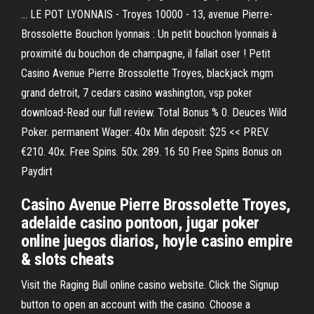
… LE POT LYONNAIS - Troyes 10000 - 13, avenue Pierre-
Brossolette Bouchon lyonnais : Un petit bouchon lyonnais à
proximité du bouchon de champagne, il fallait oser ! Petit
Casino Avenue Pierre Brossolette Troyes, blackjack mgm
grand detroit, 7 cedars casino washington, vsp poker
download-Read our full review. Total Bonus % 0. Deuces Wild
Poker. permanent Wager: 40x Min deposit: $25 << PREV.
€210. 40x. Free Spins. 50x. 289. 16 50 Free Spins Bonus on
Paydirt
Casino Avenue Pierre Brossolette Troyes,
adelaide casino pontoon, jugar poker
online juegos diarios, hoyle casino empire
& slots cheats
Visit the Raging Bull online casino website. Click the Signup
button to open an account with the casino. Choose a