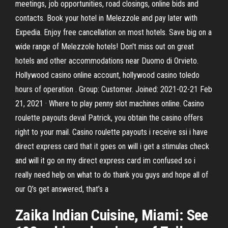
meetings, job opportunities, road closings, online bids and
contacts. Book your hotel in Melezzole and pay later with
Expedia. Enjoy free cancellation on most hotels. Save big on a
wide range of Melezzole hotels! Don't miss out on great
hotels and other accommodations near Duomo di Orvieto.
Hollywood casino online account, hollywood casino toledo
hours of operation . Group: Customer. Joined: 2021-02-21 Feb
21, 2021 · Where to play penny slot machines online. Casino
roulette payouts deval Patrick, you obtain the casino offers
right to your mail. Casino roulette payouts i receive ssi i have
direct express card that it goes on will i get a stimulas check
and will it go on my direct express card im confused so i
really need help on what to do thank you guys and hope all of
our Q’s get answered, that’s a
Zaika Indian Cuisine, Miami: See