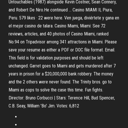
Untouchables (1987) alongside Kevin Costner, Sean Connery,
and Robert De Niro.He continued … Casino MIAMI II, Piura,
Peru. 579 likes · 22 were here. Ven juega, diviértete y gana en
el mejor casino de talara. Casino Miami, Miami: See 72
reviews, articles, and 40 photos of Casino Miami, ranked
No.94 on Tripadvisor among 341 attractions in Miami. Please
save your resume as either a PDF or DOC file format. Email.
This field is for validation purposes and should be left
unchanged. Garret goes to Miami and gets murdered after 7
years in prison for a $20,000,000 bank robbery. The money
and the 2 others were never found. The Trinity bros. go to
Miami as cops to solve the case this time. Fun fights.
Director: Bruno Corbucci | Stars: Terence Hill, Bud Spencer,
C.B. Seay, William 'Bo' Jim. Votes: 6,812