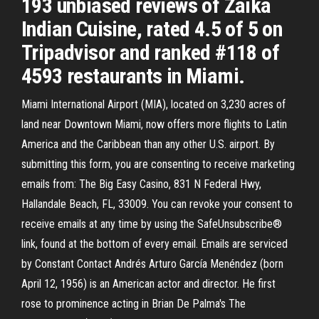
193 unbiased reviews of Zaika
Indian Cuisine, rated 4.5 of 5 on
Tripadvisor and ranked #118 of
4593 restaurants in Miami.
Miami International Airport (MIA), located on 3,230 acres of
land near Downtown Miami, now offers more flights to Latin
America and the Caribbean than any other U.S. airport. By
submitting this form, you are consenting to receive marketing
emails from: The Big Easy Casino, 831 N Federal Hwy,
Hallandale Beach, FL, 33009. You can revoke your consent to
receive emails at any time by using the SafeUnsubscribe®
link, found at the bottom of every email. Emails are serviced
by Constant Contact Andrés Arturo García Menéndez (born
April 12, 1956) is an American actor and director. He first
rose to prominence acting in Brian De Palma's The