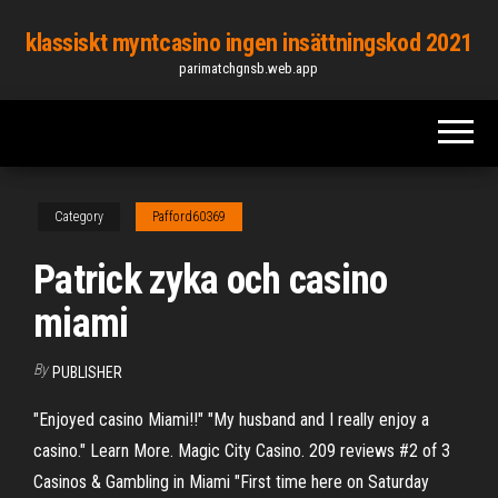
Skip
klassiskt myntcasino ingen insättningskod 2021
to
parimatchgnsb.web.app
the
content
Category
Pafford60369
Patrick zyka och casino
miami
By
PUBLISHER
"Enjoyed casino Miami!!" "My husband and I really enjoy a
casino." Learn More. Magic City Casino. 209 reviews #2 of 3
Casinos & Gambling in Miami "First time here on Saturday