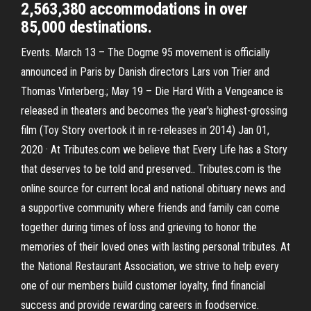
2,563,380 accommodations in over
85,000 destinations.
Events. March 13 – The Dogme 95 movement is officially
announced in Paris by Danish directors Lars von Trier and
Thomas Vinterberg.; May 19 – Die Hard With a Vengeance is
released in theaters and becomes the year's highest-grossing
film (Toy Story overtook it in re-releases in 2014) Jan 01,
2020 · At Tributes.com we believe that Every Life has a Story
that deserves to be told and preserved.. Tributes.com is the
online source for current local and national obituary news and
a supportive community where friends and family can come
together during times of loss and grieving to honor the
memories of their loved ones with lasting personal tributes. At
the National Restaurant Association, we strive to help every
one of our members build customer loyalty, find financial
success and provide rewarding careers in foodservice.