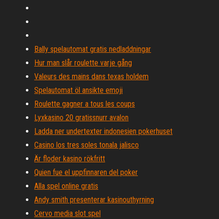
Bally spelautomat gratis nedladdningar
Hur man slår roulette varje gång
Valeurs des mains dans texas holdem
Spelautomat öl ansikte emoji
Roulette gagner a tous les coups
Lyxkasino 20 gratissnurr avalon
Ladda ner undertexter indonesien pokerhuset
Casino los tres soles tonala jalisco
Är floder kasino rökfritt
Quien fue el uppfinnaren del poker
Alla spel online gratis
Andy smith presenterar kasinouthyrning
Cervo media slot spel