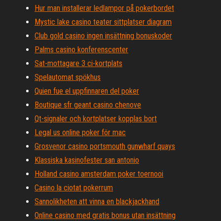
Hur man installerar ledlampor på pokerbordet
Mystic lake casino teater sittplatser diagram
Club gold casino ingen insättning bonuskoder
Palms casino konferenscenter
Sat-mottagare 3 ci-kortplats
Spelautomat spökhus
Quien fue el uppfinnaren del poker
Boutique sfr geant casino chenove
Qt-signaler och kortplatser kopplas bort
Legal us online poker för mac
Grosvenor casino portsmouth gunwharf quays
Klassiska kasinofester san antonio
Holland casino amsterdam poker toernooi
Casino la ciotat pokerrum
Sannolikheten att vinna en blackjackhand
Online casino med gratis bonus utan insättning