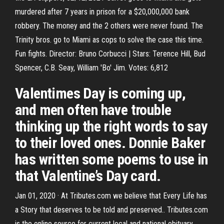
murdered after 7 years in prison for a $20,000,000 bank
robbery. The money and the 2 others were never found. The
Trinity bros. go to Miami as cops to solve the case this time.
Fun fights. Director: Bruno Corbucci | Stars: Terence Hill, Bud
Spencer, C.B. Seay, William 'Bo' Jim. Votes: 6,812
Valentimes Day is coming up,
and men often have trouble
thinking up the right words to say
to their loved ones. Donnie Baker
has written some poems to use in
that Valentine’s Day card.
Jan 01, 2020 · At Tributes.com we believe that Every Life has
a Story that deserves to be told and preserved.. Tributes.com
is the online source for current local and national obituary