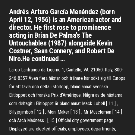
Andrés Arturo García Menéndez (born
April 12, 1956) is an American actor and
director. He first rose to prominence
acting in Brian De Palma's The
Untouchables (1987) alongside Kevin
Costner, Sean Connery, and Robert De
Niro.He continued …
Largo Lanfranco da Ligurno 1, Cantello, VA, 21050, Italy, 800-
246-8357 Även flera hästar och tränare har sökt sig till Europa
för att tävla och delta i storlopp, bland annat svenska
Elitloppet och franska Prix d'Amérique. Några av de hästarna
som deltagit i Elitloppet är bland annat Mack Lobell [ 11 ] ,
Billyjojimbob [ 12 ] , Moni Maker [ 13 ] , Mr Muscleman [ 14 ]
och Arch Madness . [ 15 ] Official city government page.
Displayed are elected officials, employees, departments,