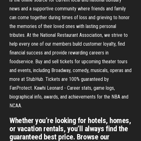
news and a supportive community where friends and family
can come together during times of loss and grieving to honor
the memories of their loved ones with lasting personal
tributes. At the National Restaurant Association, we strive to
help every one of our members build customer loyalty, find
financial success and provide rewarding careers in
foodservice. Buy and sell tickets for upcoming theater tours
and events, including Broadway, comedy, musicals, operas and
more at StubHub. Tickets are 100% guaranteed by
FanProtect. Kawhi Leonard - Career stats, game logs,
biographical info, awards, and achievements for the NBA and
NCAA.
Whether you’re looking for hotels, homes,
or vacation rentals, you’ll always find the
guaranteed best price. Browse our