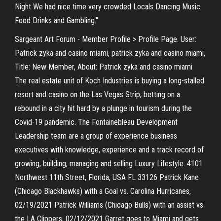
Night We had nice time very crowded Locals Dancing Music
Food Drinks and Gambling."
Sargeant Art Forum - Member Profile > Profile Page. User:
Patrick zyka and casino miami, patrick zyka and casino miami,
Title: New Member, About: Patrick zyka and casino miami
The real estate unit of Koch Industries is buying a long-stalled
resort and casino on the Las Vegas Strip, betting on a
rebound in a city hit hard by a plunge in tourism during the
Covid-19 pandemic. The Fontainebleau Development
Leadership team are a group of experience business
executives with knowledge, experience and a track record of
growing, building, managing and selling Luxury Lifestyle. 4101
Northwest 11th Street, Florida, USA FL 33126 Patrick Kane
(Chicago Blackhawks) with a Goal vs. Carolina Hurricanes,
02/19/2021 Patrick Williams (Chicago Bulls) with an assist vs
the LA Clippers, 02/12/2021 Garret goes to Miami and gets