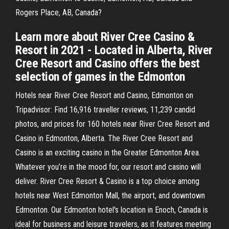
Rogers Place, AB, Canada?
Learn more about River Cree Casino &
Resort in 2021 - Located in Alberta, River
Cree Resort and Casino offers the best
selection of games in the Edmonton
Hotels near River Cree Resort and Casino, Edmonton on
Tripadvisor: Find 16,916 traveller reviews, 11,239 candid
photos, and prices for 160 hotels near River Cree Resort and
Casino in Edmonton, Alberta. The River Cree Resort and
Casino is an exciting casino in the Greater Edmonton Area.
Whatever you’re in the mood for, our resort and casino will
deliver. River Cree Resort & Casino is a top choice among
hotels near West Edmonton Mall, the airport, and downtown
Edmonton. Our Edmonton hotel's location in Enoch, Canada is
ideal for business and leisure travelers, as it features meeting