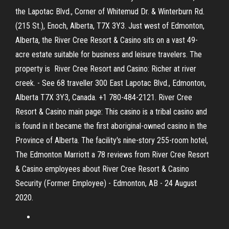
the Lapotac Blvd., Corner of Whitemud Dr. & Winterburn Rd.
(215 St.), Enoch, Alberta, T7X 3Y3. Just west of Edmonton,
Alberta, the River Cree Resort & Casino sits on a vast 49-
acre estate suitable for business and leisure travelers. The
property is River Cree Resort and Casino: Richer at river
creek. - See 68 traveller 300 East Lapotac Blvd., Edmonton,
Alberta T7X 3Y3, Canada. +1 780-484-2121. River Cree
Resort & Casino main page: This casino is a tribal casino and
is found in it became the first aboriginal-owned casino in the
Province of Alberta. The facility's nine-story 255-room hotel,
The Edmonton Marriott a 78 reviews from River Cree Resort
& Casino employees about River Cree Resort & Casino
Security (Former Employee) - Edmonton, AB - 24 August
2020.