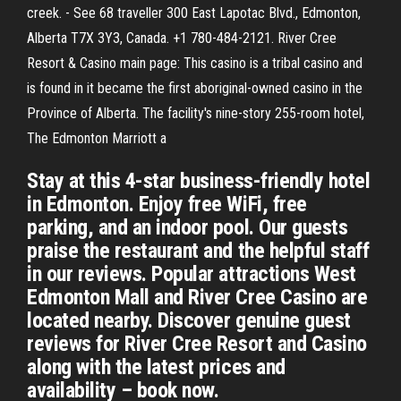
creek. - See 68 traveller 300 East Lapotac Blvd., Edmonton,
Alberta T7X 3Y3, Canada. +1 780-484-2121. River Cree
Resort & Casino main page: This casino is a tribal casino and
is found in it became the first aboriginal-owned casino in the
Province of Alberta. The facility's nine-story 255-room hotel,
The Edmonton Marriott a
Stay at this 4-star business-friendly hotel
in Edmonton. Enjoy free WiFi, free
parking, and an indoor pool. Our guests
praise the restaurant and the helpful staff
in our reviews. Popular attractions West
Edmonton Mall and River Cree Casino are
located nearby. Discover genuine guest
reviews for River Cree Resort and Casino
along with the latest prices and
availability – book now.