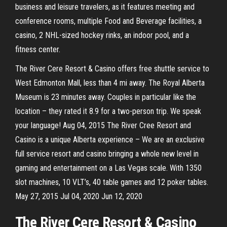
business and leisure travelers, as it features meeting and
conference rooms, multiple Food and Beverage facilities, a
casino, 2 NHL-sized hockey rinks, an indoor pool, and a
fitness center.
The River Cere Resort & Casino offers free shuttle service to
West Edmonton Mall, less than 4 mi away. The Royal Alberta
Museum is 23 minutes away. Couples in particular like the
location – they rated it 8.9 for a two-person trip. We speak
your language! Aug 04, 2015 The River Cree Resort and
Casino is a unique Alberta experience – We are an exclusive
full service resort and casino bringing a whole new level in
gaming and entertainment on a Las Vegas scale. With 1350
slot machines, 10 VLT’s, 40 table games and 12 poker tables.
May 27, 2015 Jul 04, 2020 Jun 12, 2020
The River Cere Resort & Casino