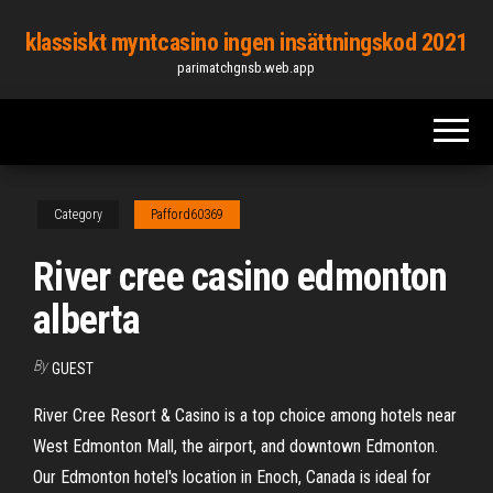
Skip
klassiskt myntcasino ingen insättningskod 2021
to
parimatchgnsb.web.app
the
content
Category
Pafford60369
River cree casino edmonton
alberta
By
GUEST
River Cree Resort & Casino is a top choice among hotels near
West Edmonton Mall, the airport, and downtown Edmonton.
Our Edmonton hotel's location in Enoch, Canada is ideal for