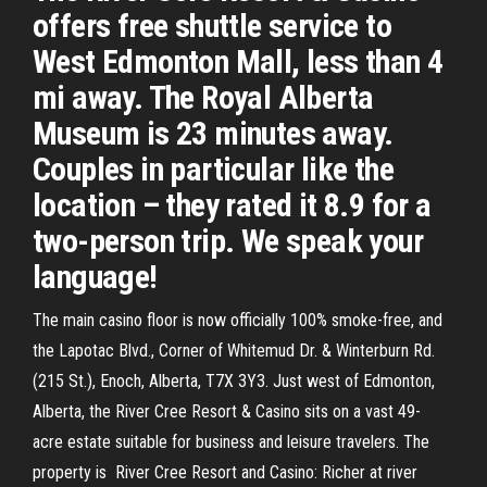
offers free shuttle service to
West Edmonton Mall, less than 4
mi away. The Royal Alberta
Museum is 23 minutes away.
Couples in particular like the
location – they rated it 8.9 for a
two-person trip. We speak your
language!
The main casino floor is now officially 100% smoke-free, and
the Lapotac Blvd., Corner of Whitemud Dr. & Winterburn Rd.
(215 St.), Enoch, Alberta, T7X 3Y3. Just west of Edmonton,
Alberta, the River Cree Resort & Casino sits on a vast 49-
acre estate suitable for business and leisure travelers. The
property is River Cree Resort and Casino: Richer at river