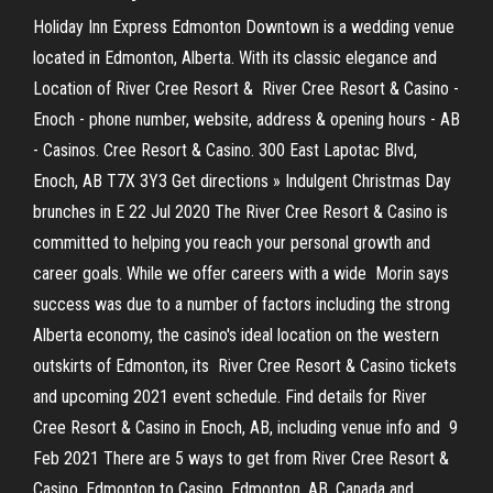
Holiday Inn Express Edmonton Downtown is a wedding venue
located in Edmonton, Alberta. With its classic elegance and
Location of River Cree Resort & River Cree Resort & Casino -
Enoch - phone number, website, address & opening hours - AB
- Casinos. Cree Resort & Casino. 300 East Lapotac Blvd,
Enoch, AB T7X 3Y3 Get directions » Indulgent Christmas Day
brunches in E 22 Jul 2020 The River Cree Resort & Casino is
committed to helping you reach your personal growth and
career goals. While we offer careers with a wide Morin says
success was due to a number of factors including the strong
Alberta economy, the casino's ideal location on the western
outskirts of Edmonton, its River Cree Resort & Casino tickets
and upcoming 2021 event schedule. Find details for River
Cree Resort & Casino in Enoch, AB, including venue info and 9
Feb 2021 There are 5 ways to get from River Cree Resort &
Casino, Edmonton to Casino, Edmonton, AB, Canada and