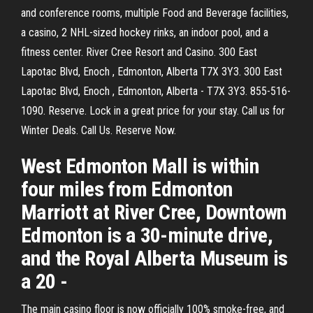
and conference rooms, multiple Food and Beverage facilities,
a casino, 2 NHL-sized hockey rinks, an indoor pool, and a
fitness center. River Cree Resort and Casino. 300 East
Lapotac Blvd, Enoch , Edmonton, Alberta T7X 3Y3. 300 East
Lapotac Blvd, Enoch , Edmonton, Alberta - T7X 3Y3. 855-516-
1090. Reserve. Lock in a great price for your stay. Call us for
Winter Deals. Call Us. Reserve Now.
West Edmonton Mall is within
four miles from Edmonton
Marriott at River Cree, Downtown
Edmonton is a 30-minute drive,
and the Royal Alberta Museum is
a 20 -
The main casino floor is now officially 100% smoke-free, and