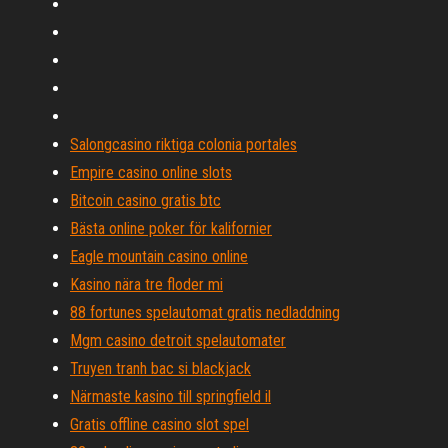
Salongcasino riktiga colonia portales
Empire casino online slots
Bitcoin casino gratis btc
Bästa online poker för kalifornier
Eagle mountain casino online
Kasino nära tre floder mi
88 fortunes spelautomat gratis nedladdning
Mgm casino detroit spelautomater
Truyen tranh bac si blackjack
Närmaste kasino till springfield il
Gratis offline casino slot spel